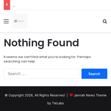
How Overflowing Gutters Can Change Soil Conditions Around Your Home
Menu
Se
Nothing Found
It seems we can’t find what you’re looking for. Perhaps
searching can help.
Search
for:
© Copyright 2026, All Rights Reserved |
Jannah News Theme
by TieLabs