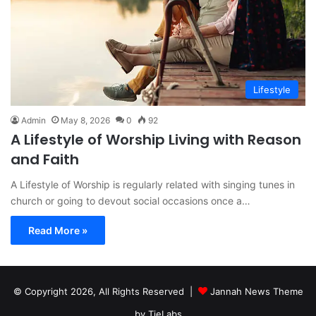
Lifestyle
Admin
May 8, 2026
0
92
A Lifestyle of Worship Living with Reason
and Faith
A Lifestyle of Worship is regularly related with singing tunes in
church or going to devout social occasions once a…
Read More »
© Copyright 2026, All Rights Reserved |
Jannah News Theme
by TieLabs