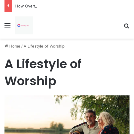
How Overflowing Gutters Can Change Soil Conditions Around Your Home
Menu
Se
Home
/
A Lifestyle of Worship
A Lifestyle of
Worship