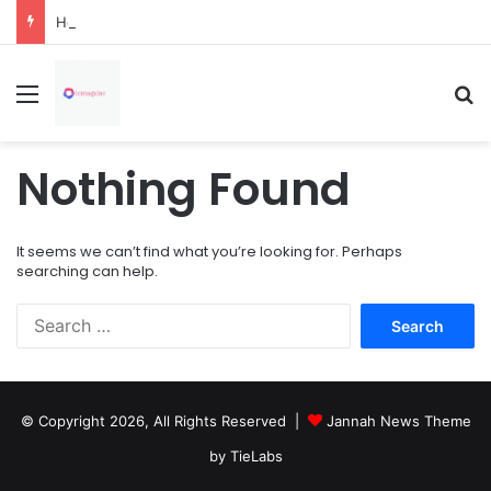
How Overflowing Gutters Can Change Soil Conditions Around Your Home
Menu
Se
Nothing Found
It seems we can’t find what you’re looking for. Perhaps
searching can help.
Search
for:
© Copyright 2026, All Rights Reserved |
Jannah News Theme
by TieLabs