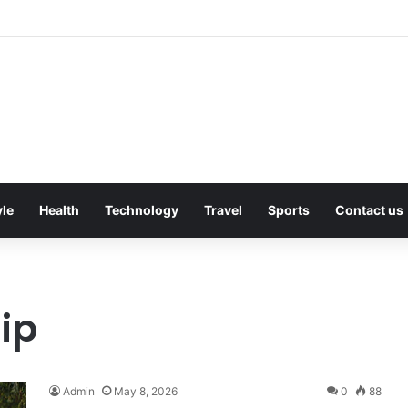
owing Gutters Can Change Soil Conditions Around Your Home
yle
Health
Technology
Travel
Sports
Contact us
hip
Admin
May 8, 2026
0
88