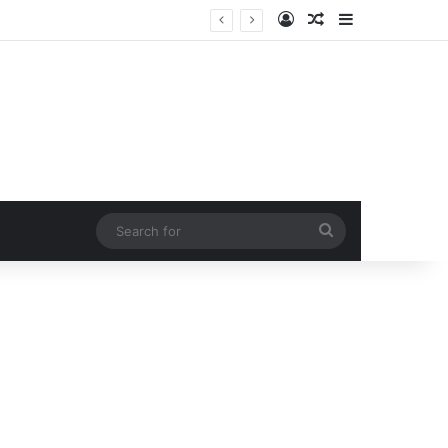
Log In
Random Article
Sidebar
Search
for