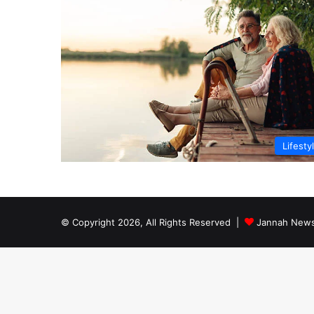
Lifesty
© Copyright 2026, All Rights Reserved |
Jannah News