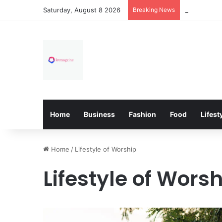
Saturday, August 8 2026
Breaking News
How Overfl
Home
Business
Fashion
Food
Lifest
Home
/
Lifestyle of Worship
Lifestyle of Wors