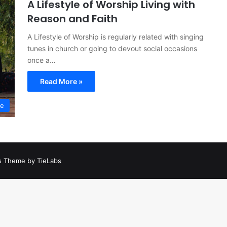
A Lifestyle of Worship Living with
Reason and Faith
A Lifestyle of Worship is regularly related with singing
tunes in church or going to devout social occasions
once a…
Read More »
le
 Theme by TieLabs