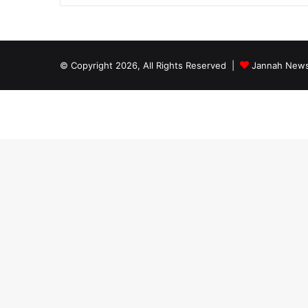
© Copyright 2026, All Rights Reserved |
Jannah News