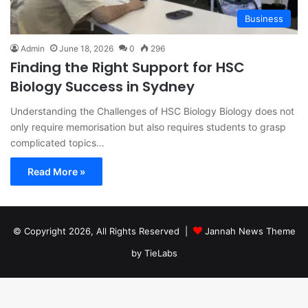
Business
Admin
June 18, 2026
0
296
Finding the Right Support for HSC
Biology Success in Sydney
Understanding the Challenges of HSC Biology Biology does not
only require memorisation but also requires students to grasp
complicated topics…
Read More »
© Copyright 2026, All Rights Reserved |
Jannah News Theme
by TieLabs