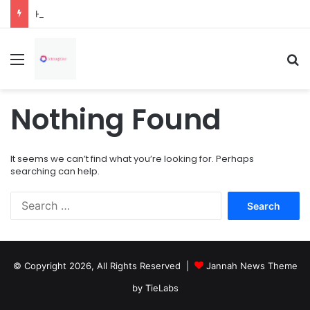
How Overflowing Gutters Can Change Soil Conditions Around Your Home
Menu
Se
Nothing Found
It seems we can’t find what you’re looking for. Perhaps
searching can help.
Search
for:
© Copyright 2026, All Rights Reserved |
Jannah News Theme
by TieLabs