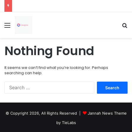
How Overflowing Gutters Can Change Soil Conditions Around Your Home
Menu
Se
Nothing Found
It seems we can’t find what you’re looking for. Perhaps
searching can help.
Search
for:
© Copyright 2026, All Rights Reserved |
Jannah News Theme
by TieLabs